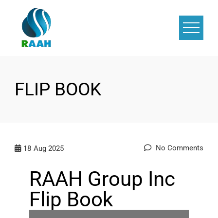
FLIP BOOK
No Comments
18
Aug 2025
RAAH Group Inc
Flip Book