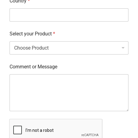
Country
*
Select your Product
*
Comment or Message