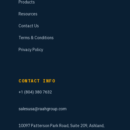
Products
Resources
Contact Us
Terms & Conditions
Privacy Policy
CONTACT INFO
+1 (804) 380 7632
salesusa@raahgroup.com
10097 Patterson Park Road, Suite 209, Ashland,