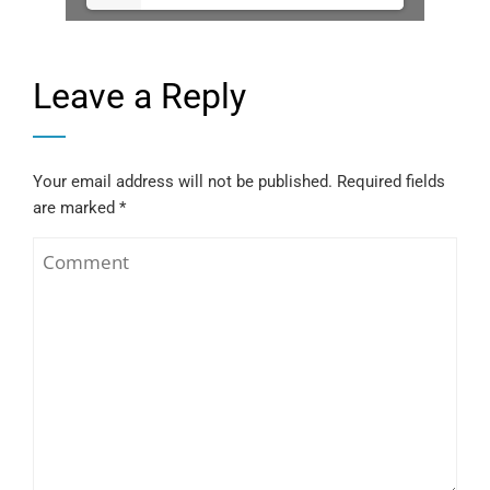
Leave a Reply
Your email address will not be published.
Required fields
are marked
*