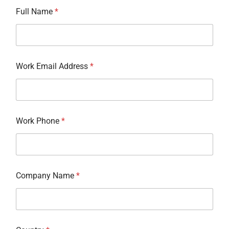
Full Name
*
Work Email Address
*
Work Phone
*
Company Name
*