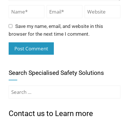
Save my name, email, and website in this
browser for the next time I comment.
Search Specialised Safety Solutions
Contact us to Learn more