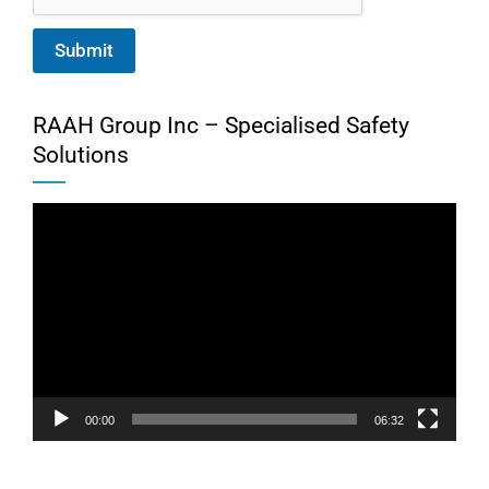
Submit
RAAH Group Inc – Specialised Safety
Solutions
Video
Player
00:00
06:32