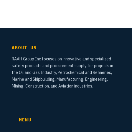
ABOUT US
RAAH Group Inc focuses on innovative and specialized
safety products and procurement supply for projects in
the Oil and Gas Industry, Petrochemical and Refineries,
Marine and Shipbuilding, Manufacturing, Engineering,
Mining, Construction, and Aviation industries.
MENU