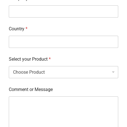
Country
*
Select your Product
*
Comment or Message