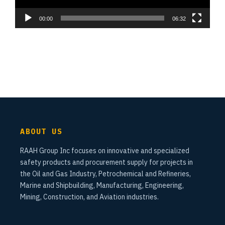
00:00
06:32
ABOUT US
RAAH Group Inc focuses on innovative and specialized
safety products and procurement supply for projects in
the Oil and Gas Industry, Petrochemical and Refineries,
Marine and Shipbuilding, Manufacturing, Engineering,
Mining, Construction, and Aviation industries.