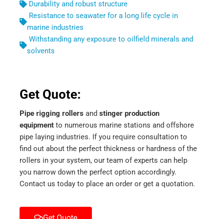
Durability and robust structure
Resistance to seawater for a long life cycle in
marine industries
Withstanding any exposure to oilfield minerals and
solvents
Get Quote:
Pipe rigging rollers
and
stinger production
equipment
to numerous marine stations and offshore
pipe laying industries. If you require consultation to
find out about the perfect thickness or hardness of the
rollers in your system, our team of experts can help
you narrow down the perfect option accordingly.
Contact us today to place an order or get a quotation.
Get Quote