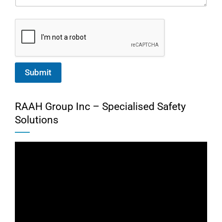
Submit
RAAH Group Inc – Specialised Safety
Solutions
Video
Player