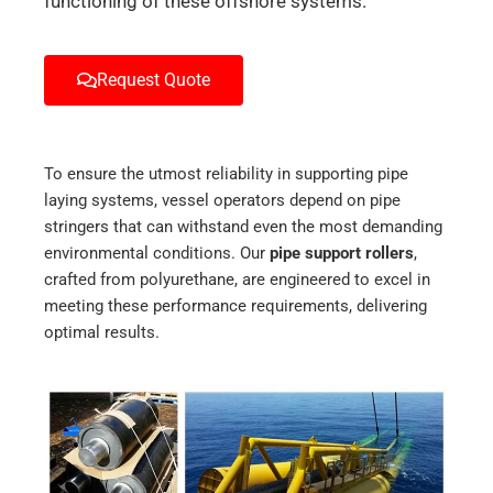
functioning of these offshore systems.
Request Quote
To ensure the utmost reliability in supporting pipe
laying systems, vessel operators depend on pipe
stringers that can withstand even the most demanding
environmental conditions. Our
pipe support rollers
,
crafted from polyurethane, are engineered to excel in
meeting these performance requirements, delivering
optimal results.