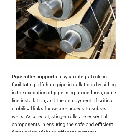
Pipe roller supports
play an integral role in
facilitating offshore pipe installations by aiding
in the execution of pipelining procedures, cable
line installation, and the deployment of critical
umbilical links for secure access to subsea
wells. As a result, stinger rolls are essential
components in ensuring the safe and efficient