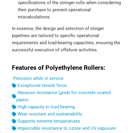
specifications of the stringer rolls when considering
their purchase to prevent operational
miscalculations.
In essence, the design and selection of stinger
pipelines are tailored to specific operational
requirements and load-bearing capacities, ensuring the
successful execution of offshore activities.
Features of Polyethylene Rollers:
Precision while in service
Exceptional tensile force
Abrasion resistance (great for concrete coated
pipes)
High capacity in load bearing
Wear resistant and sustainability
Supports extreme temperatures
Impeccable resistance to ozone and UV exposure