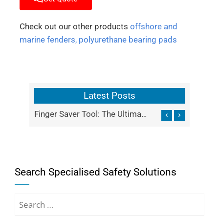
Check out our other products
offshore and
marine fenders,
polyurethane bearing pads
Latest Posts
Finger Saver Tool: The Ultimate Shield for Industrial Finger Safety
IBC Lifting Frame
Search Specialised Safety Solutions