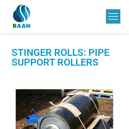
STINGER ROLLS: PIPE
SUPPORT ROLLERS