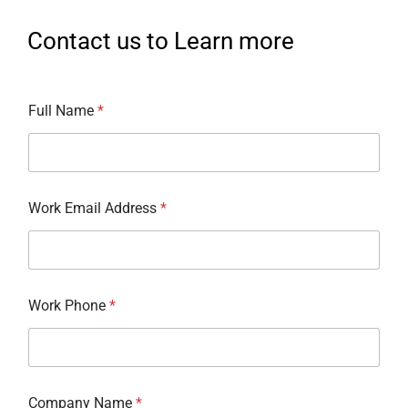
Contact us to Learn more
Full Name
*
Work Email Address
*
Work Phone
*
Company Name
*