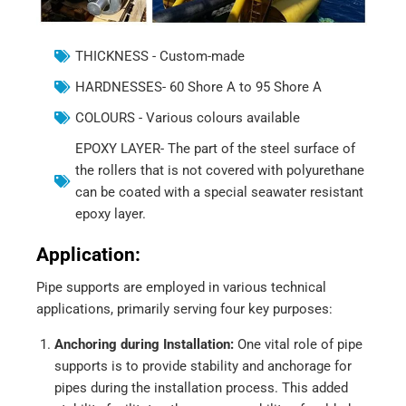
THICKNESS - Custom-made
HARDNESSES- 60 Shore A to 95 Shore A
COLOURS - Various colours available
EPOXY LAYER- The part of the steel surface of
the rollers that is not covered with polyurethane
can be coated with a special seawater resistant
epoxy layer.
Application:
Pipe supports are employed in various technical
applications, primarily serving four key purposes:
Anchoring during Installation:
One vital role of pipe
supports is to provide stability and anchorage for
pipes during the installation process. This added