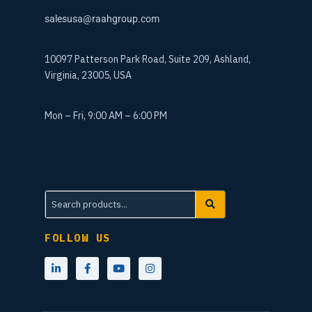
salesusa@raahgroup.com
10097 Patterson Park Road, Suite 209, Ashland,
Virginia, 23005, USA
Mon – Fri, 9:00 AM – 6:00 PM
FOLLOW US