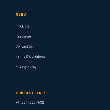
MENU
Products
Resources
Contact Us
Terms & Conditions
Privacy Policy
CONTACT INFO
+1 (804) 380 7632