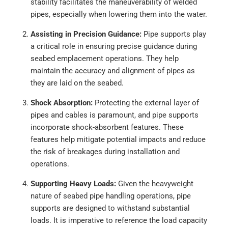
stability facilitates the maneuverability of welded
pipes, especially when lowering them into the water.
Assisting in Precision Guidance:
Pipe supports play
a critical role in ensuring precise guidance during
seabed emplacement operations. They help
maintain the accuracy and alignment of pipes as
they are laid on the seabed.
Shock Absorption:
Protecting the external layer of
pipes and cables is paramount, and pipe supports
incorporate shock-absorbent features. These
features help mitigate potential impacts and reduce
the risk of breakages during installation and
operations.
Supporting Heavy Loads:
Given the heavyweight
nature of seabed pipe handling operations, pipe
supports are designed to withstand substantial
loads. It is imperative to reference the load capacity